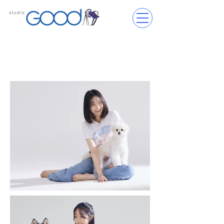
Services Provided