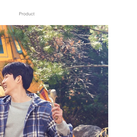
Product