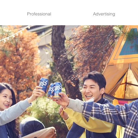
Professional
Advertising