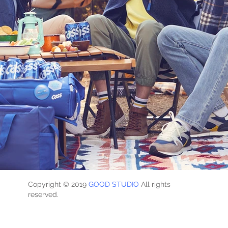
Copyright © 2019
GOOD STUDIO
All rights
reserved.